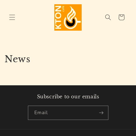
Skip to
content
Cart
News
Subscribe to our emails
Email