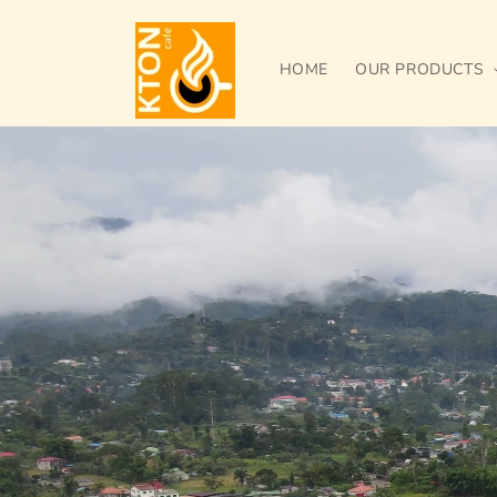
Skip to
content
HOME
OUR PRODUCTS