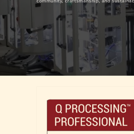
community, craftsmanship, and sustainabi