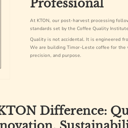
Professional
At KTON, our post-harvest processing follo
standards set by the Coffee Quality Institute
Quality is not accidental. It is engineered fr
We are building Timor-Leste coffee for the
precision, and purpose.
KTON Difference: Qua
novation, Sustainabil