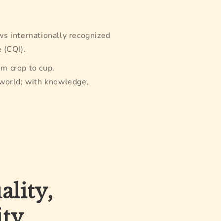
ws internationally recognized
 (CQI).
om crop to cup.
 world; with knowledge,
lity,
ity