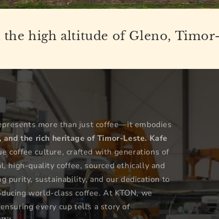
the high altitude of Gleno, Timor
epresents more than just coffee—it embodies
, and the rich heritage of Timor-Leste.
Kafe
 coffee culture, crafted with generations of
, high-quality coffee, sourced ethically and
 purity, sustainability, and our dedication to
oducing world-class coffee. At KTON, we
 ensuring every cup tells a story of