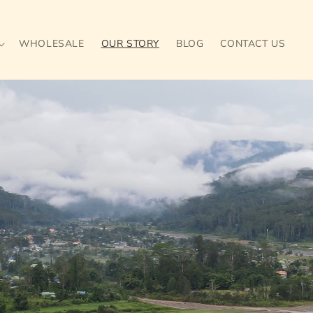
WHOLESALE
OUR STORY
BLOG
CONTACT US