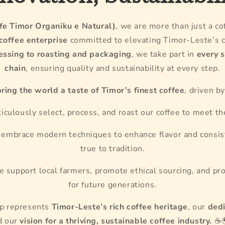
e Timor Organiku e Natural)
, we are more than just a c
 coffee enterprise
committed to elevating Timor-Leste’s c
essing to roasting and packaging
, we take part in
every 
chain
, ensuring quality and sustainability at every step.
bring the world a taste of Timor’s finest coffee
, driven b
culously select, process, and roast our coffee to meet th
embrace modern techniques to enhance flavor and consis
true to tradition.
 support local farmers, promote ethical sourcing, and pr
for future generations.
up represents
Timor-Leste’s rich coffee heritage
, our
dedi
d our
vision for a thriving, sustainable coffee industry.
☕