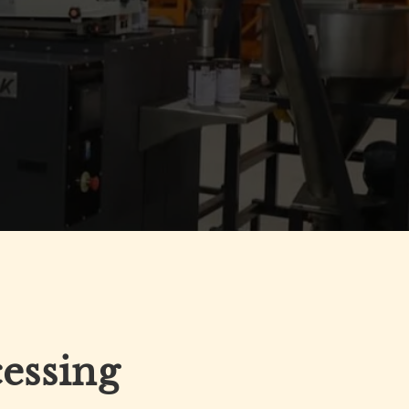
cessing