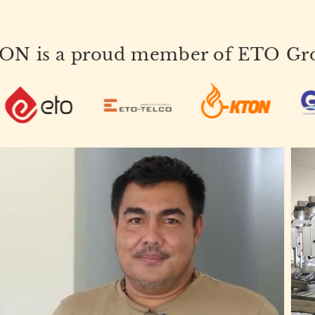
ON is a proud member of ETO Gr