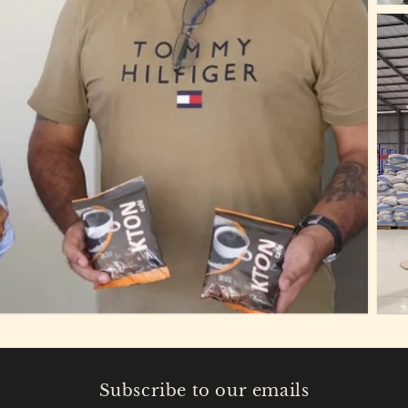
Subscribe to our emails