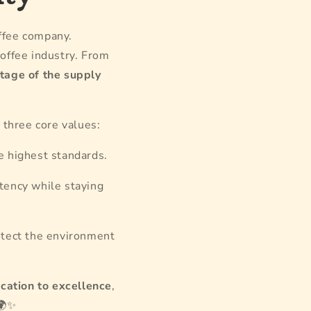
offee company.
offee industry. From
stage of the supply
y three core values:
e highest standards.
tency while staying
otect the environment
cation to excellence
,
✨