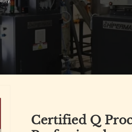
lity.
Certified Q Pro