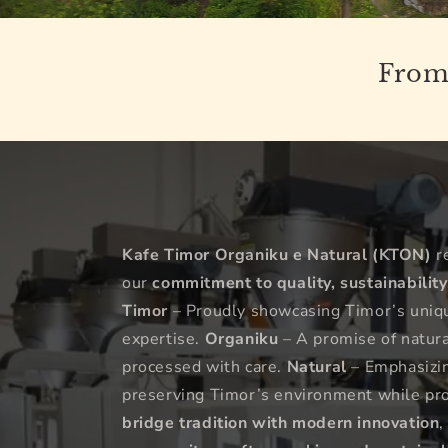
From 
Kafe Timor Organiku e Natural (KTON)
r
our
commitment to quality, sustainability
Timor
– Proudly showcasing Timor’s unique
expertise.
Organiku
– A promise of natural
processed with care.
Natural
– Emphasizing
preserving Timor’s environment while pr
bridge tradition with modern innovation
,