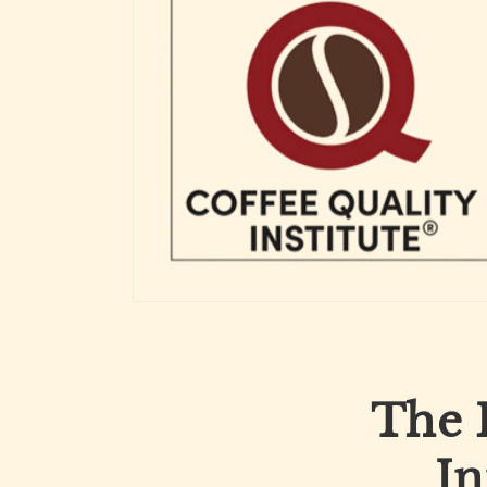
The 
In