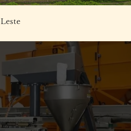
-Leste