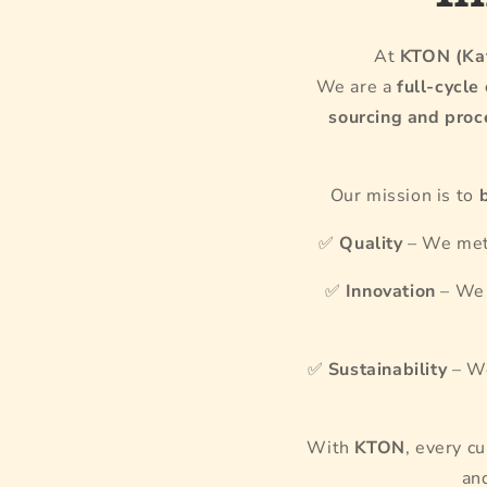
At
KTON (Kaf
We are a
full-cycle
sourcing and proc
Our mission is to
✅
Quality
– We meti
✅
Innovation
– We 
✅
Sustainability
– We
With
KTON
, every c
an