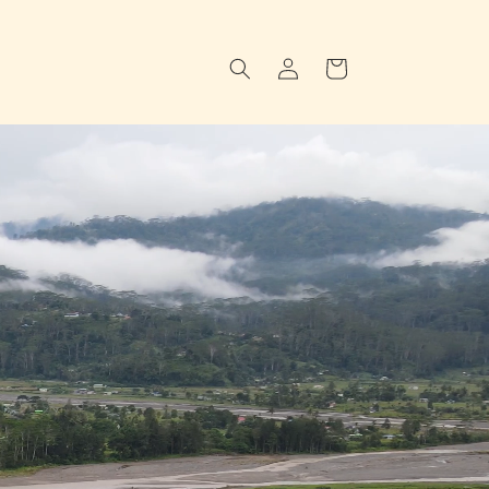
Log
Cart
in