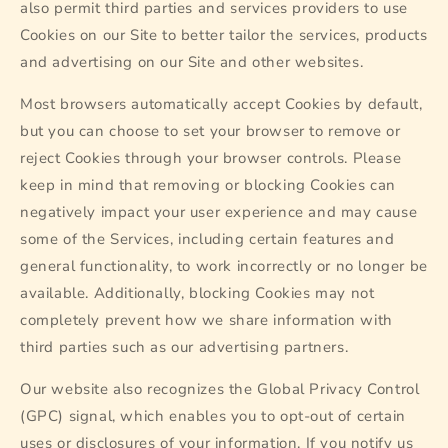
also permit third parties and services providers to use
Cookies on our Site to better tailor the services, products
and advertising on our Site and other websites.
Most browsers automatically accept Cookies by default,
but you can choose to set your browser to remove or
reject Cookies through your browser controls. Please
keep in mind that removing or blocking Cookies can
negatively impact your user experience and may cause
some of the Services, including certain features and
general functionality, to work incorrectly or no longer be
available. Additionally, blocking Cookies may not
completely prevent how we share information with
third parties such as our advertising partners.
Our website also recognizes the Global Privacy Control
(GPC) signal, which enables you to opt-out of certain
uses or disclosures of your information. If you notify us