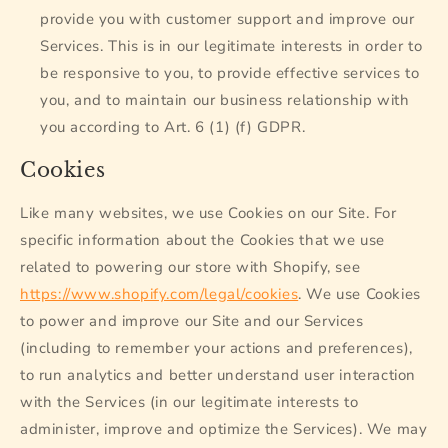
provide you with customer support and improve our
Services. This is in our legitimate interests in order to
be responsive to you, to provide effective services to
you, and to maintain our business relationship with
you according to Art. 6 (1) (f) GDPR.
Cookies
Like many websites, we use Cookies on our Site. For
specific information about the Cookies that we use
related to powering our store with Shopify, see
https://www.shopify.com/legal/cookies
. We use Cookies
to power and improve our Site and our Services
(including to remember your actions and preferences),
to run analytics and better understand user interaction
with the Services (in our legitimate interests to
administer, improve and optimize the Services). We may