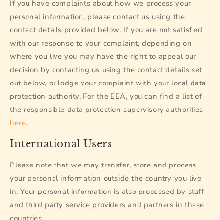
If you have complaints about how we process your
personal information, please contact us using the
contact details provided below. If you are not satisfied
with our response to your complaint, depending on
where you live you may have the right to appeal our
decision by contacting us using the contact details set
out below, or lodge your complaint with your local data
protection authority. For the EEA, you can find a list of
the responsible data protection supervisory authorities
here
.
International Users
Please note that we may transfer, store and process
your personal information outside the country you live
in. Your personal information is also processed by staff
and third party service providers and partners in these
countries.