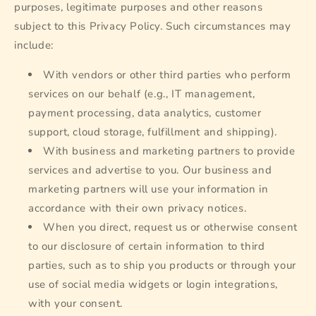
purposes, legitimate purposes and other reasons
subject to this Privacy Policy. Such circumstances may
include:
With vendors or other third parties who perform
services on our behalf (e.g., IT management,
payment processing, data analytics, customer
support, cloud storage, fulfillment and shipping).
With business and marketing partners to provide
services and advertise to you. Our business and
marketing partners will use your information in
accordance with their own privacy notices.
When you direct, request us or otherwise consent
to our disclosure of certain information to third
parties, such as to ship you products or through your
use of social media widgets or login integrations,
with your consent.