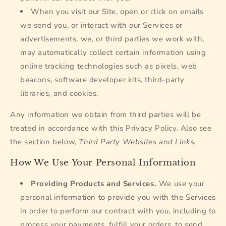
When you visit our Site, open or click on emails
we send you, or interact with our Services or
advertisements, we, or third parties we work with,
may automatically collect certain information using
online tracking technologies such as pixels, web
beacons, software developer kits, third-party
libraries, and cookies.
Any information we obtain from third parties will be
treated in accordance with this Privacy Policy. Also see
the section below,
Third Party Websites and Links.
How We Use Your Personal Information
Providing Products and Services.
We use your
personal information to provide you with the Services
in order to perform our contract with you, including to
process your payments, fulfill your orders, to send