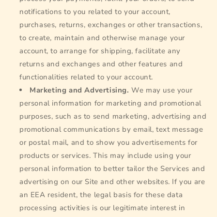
notifications to you related to your account,
purchases, returns, exchanges or other transactions,
to create, maintain and otherwise manage your
account, to arrange for shipping, facilitate any
returns and exchanges and other features and
functionalities related to your account.
Marketing and Advertising.
We may use your
personal information for marketing and promotional
purposes, such as to send marketing, advertising and
promotional communications by email, text message
or postal mail, and to show you advertisements for
products or services. This may include using your
personal information to better tailor the Services and
advertising on our Site and other websites. If you are
an EEA resident, the legal basis for these data
processing activities is our legitimate interest in