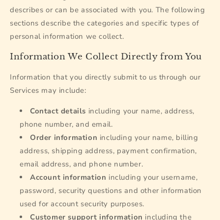
describes or can be associated with you. The following
sections describe the categories and specific types of
personal information we collect.
Information We Collect Directly from You
Information that you directly submit to us through our
Services may include:
Contact details
including your name, address,
phone number, and email.
Order information
including your name, billing
address, shipping address, payment confirmation,
email address, and phone number.
Account information
including your username,
password, security questions and other information
used for account security purposes.
Customer support information
including the