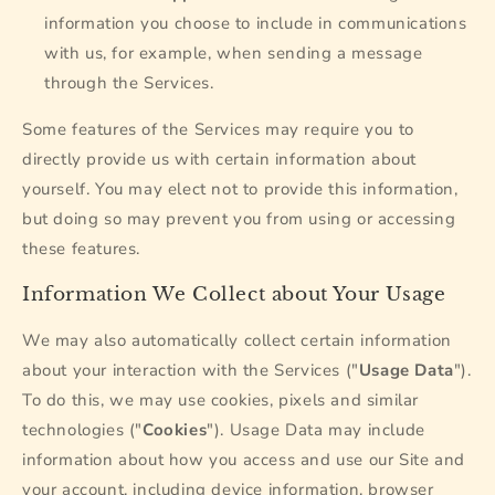
information you choose to include in communications
with us, for example, when sending a message
through the Services.
Some features of the Services may require you to
directly provide us with certain information about
yourself. You may elect not to provide this information,
but doing so may prevent you from using or accessing
these features.
Information We Collect about Your Usage
We may also automatically collect certain information
about your interaction with the Services ("
Usage Data
").
To do this, we may use cookies, pixels and similar
technologies ("
Cookies
"). Usage Data may include
information about how you access and use our Site and
your account, including device information, browser