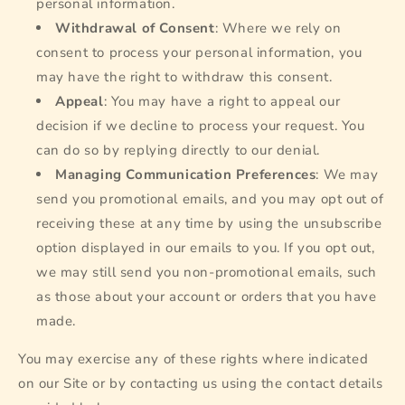
personal information.
Withdrawal of Consent
: Where we rely on
consent to process your personal information, you
may have the right to withdraw this consent.
Appeal
: You may have a right to appeal our
decision if we decline to process your request. You
can do so by replying directly to our denial.
Managing Communication Preferences
: We may
send you promotional emails, and you may opt out of
receiving these at any time by using the unsubscribe
option displayed in our emails to you. If you opt out,
we may still send you non-promotional emails, such
as those about your account or orders that you have
made.
You may exercise any of these rights where indicated
on our Site or by contacting us using the contact details