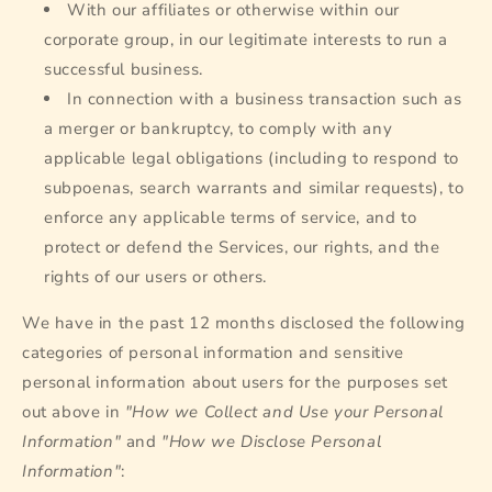
With our affiliates or otherwise within our
corporate group, in our legitimate interests to run a
successful business.
In connection with a business transaction such as
a merger or bankruptcy, to comply with any
applicable legal obligations (including to respond to
subpoenas, search warrants and similar requests), to
enforce any applicable terms of service, and to
protect or defend the Services, our rights, and the
rights of our users or others.
We have in the past 12 months disclosed the following
categories of personal information and sensitive
personal information about users for the purposes set
out above in
"How we Collect and Use your Personal
Information"
and
"How we Disclose Personal
Information"
: