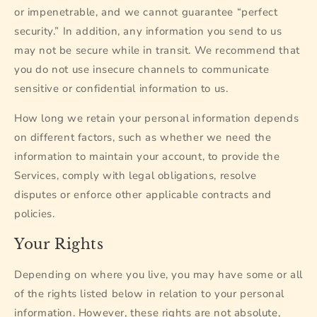
or impenetrable, and we cannot guarantee “perfect
security.” In addition, any information you send to us
may not be secure while in transit. We recommend that
you do not use insecure channels to communicate
sensitive or confidential information to us.
How long we retain your personal information depends
on different factors, such as whether we need the
information to maintain your account, to provide the
Services, comply with legal obligations, resolve
disputes or enforce other applicable contracts and
policies.
Your Rights
Depending on where you live, you may have some or all
of the rights listed below in relation to your personal
information. However, these rights are not absolute,