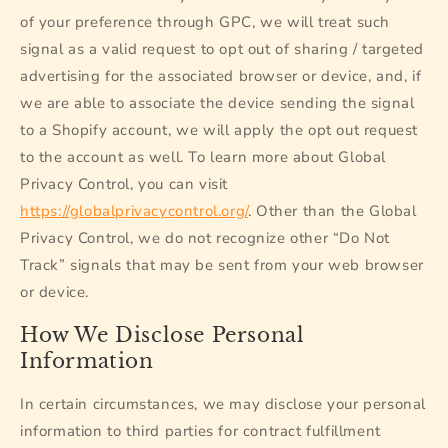
of your preference through GPC, we will treat such
signal as a valid request to opt out of sharing / targeted
advertising for the associated browser or device, and, if
we are able to associate the device sending the signal
to a Shopify account, we will apply the opt out request
to the account as well. To learn more about Global
Privacy Control, you can visit
https://globalprivacycontrol.org/
. Other than the Global
Privacy Control, we do not recognize other “Do Not
Track” signals that may be sent from your web browser
or device.
How We Disclose Personal
Information
In certain circumstances, we may disclose your personal
information to third parties for contract fulfillment