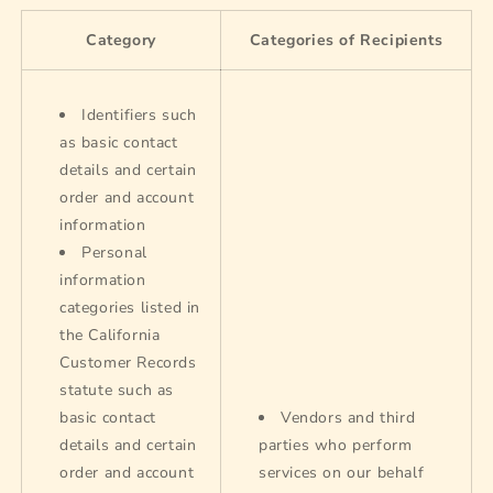
Category
Categories of Recipients
Identifiers such
as basic contact
details and certain
order and account
information
Personal
information
categories listed in
the California
Customer Records
statute such as
basic contact
Vendors and third
details and certain
parties who perform
order and account
services on our behalf