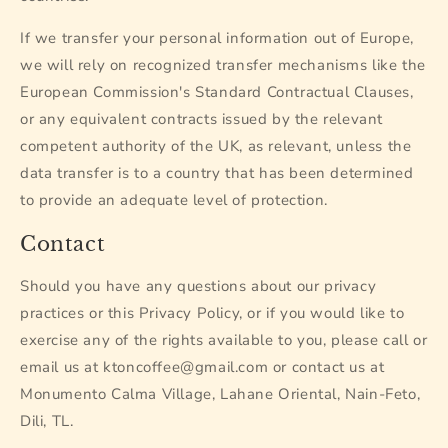
If we transfer your personal information out of Europe,
we will rely on recognized transfer mechanisms like the
European Commission's Standard Contractual Clauses,
or any equivalent contracts issued by the relevant
competent authority of the UK, as relevant, unless the
data transfer is to a country that has been determined
to provide an adequate level of protection.
Contact
Should you have any questions about our privacy
practices or this Privacy Policy, or if you would like to
exercise any of the rights available to you, please call or
email us at ktoncoffee@gmail.com or contact us at
Monumento Calma Village, Lahane Oriental, Nain-Feto,
Dili, TL.