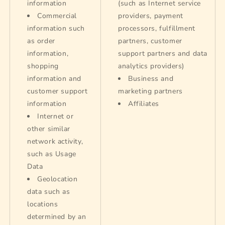
information
(such as Internet service
Commercial
providers, payment
information such
processors, fulfillment
as order
partners, customer
information,
support partners and data
shopping
analytics providers)
information and
Business and
customer support
marketing partners
information
Affiliates
Internet or
other similar
network activity,
such as Usage
Data
Geolocation
data such as
locations
determined by an