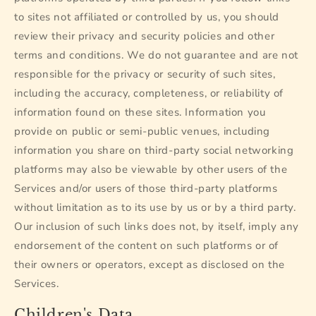
to sites not affiliated or controlled by us, you should
review their privacy and security policies and other
terms and conditions. We do not guarantee and are not
responsible for the privacy or security of such sites,
including the accuracy, completeness, or reliability of
information found on these sites. Information you
provide on public or semi-public venues, including
information you share on third-party social networking
platforms may also be viewable by other users of the
Services and/or users of those third-party platforms
without limitation as to its use by us or by a third party.
Our inclusion of such links does not, by itself, imply any
endorsement of the content on such platforms or of
their owners or operators, except as disclosed on the
Services.
Children's Data