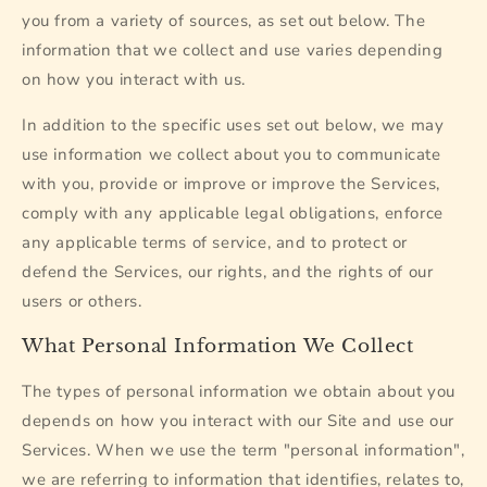
you from a variety of sources, as set out below. The
information that we collect and use varies depending
on how you interact with us.
In addition to the specific uses set out below, we may
use information we collect about you to communicate
with you, provide or improve or improve the Services,
comply with any applicable legal obligations, enforce
any applicable terms of service, and to protect or
defend the Services, our rights, and the rights of our
users or others.
What Personal Information We Collect
The types of personal information we obtain about you
depends on how you interact with our Site and use our
Services. When we use the term "personal information",
we are referring to information that identifies, relates to,