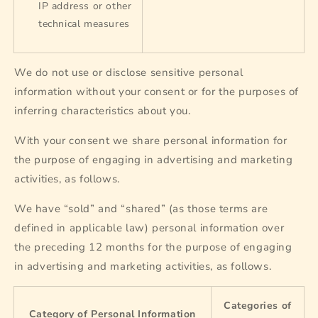
IP address or other
technical measures
We do not use or disclose sensitive personal
information without your consent or for the purposes of
inferring characteristics about you.
With your consent we share personal information for
the purpose of engaging in advertising and marketing
activities, as follows.
We have “sold” and “shared” (as those terms are
defined in applicable law) personal information over
the preceding 12 months for the purpose of engaging
in advertising and marketing activities, as follows.
Categories of
Category of Personal Information