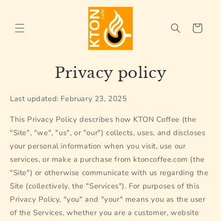
Skip to
content
Cart
Privacy policy
Last updated: February 23, 2025
This Privacy Policy describes how KTON Coffee (the
"Site", "we", "us", or "our") collects, uses, and discloses
your personal information when you visit, use our
services, or make a purchase from ktoncoffee.com (the
"Site") or otherwise communicate with us regarding the
Site (collectively, the "Services"). For purposes of this
Privacy Policy, "you" and "your" means you as the user
of the Services, whether you are a customer, website