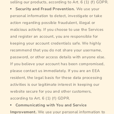
selling our products, according to Art. 6 (1) (f) GDPR.
Security and Fraud Prevention.
We use your
personal information to detect, investigate or take
action regarding possible fraudulent, illegal or
malicious activity. If you choose to use the Services
and register an account, you are responsible for
keeping your account credentials safe. We highly
recommend that you do not share your username,
password, or other access details with anyone else.
If you believe your account has been compromised,
please contact us immediately. If you are an EEA
resident, the legal basis for these data processing
activities is our legitimate interest in keeping our
website secure for you and other customers,
according to Art. 6 (1) (f) GDPR.
Communicating with You and Service
Improvement.
We use your personal information to