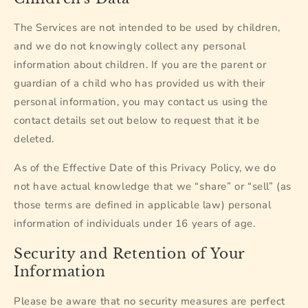
The Services are not intended to be used by children,
and we do not knowingly collect any personal
information about children. If you are the parent or
guardian of a child who has provided us with their
personal information, you may contact us using the
contact details set out below to request that it be
deleted.
As of the Effective Date of this Privacy Policy, we do
not have actual knowledge that we “share” or “sell” (as
those terms are defined in applicable law) personal
information of individuals under 16 years of age.
Security and Retention of Your
Information
Please be aware that no security measures are perfect