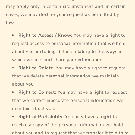
may apply only in certain circumstances and, in certain
cases, we may decline your request as permitted by
law.
Right to Access / Know
: You may have a right to
request access to personal information that we hold
about you, including details relating to the ways in
which we use and share your information.
Right to Delete
: You may have a right to request
that we delete personal information we maintain
about you.
Right to Correct
: You may have a right to request
that we correct inaccurate personal information we
maintain about you.
Right of Portability
: You may have a right to
receive a copy of the personal information we hold
about you and to request that we transfer it to a third