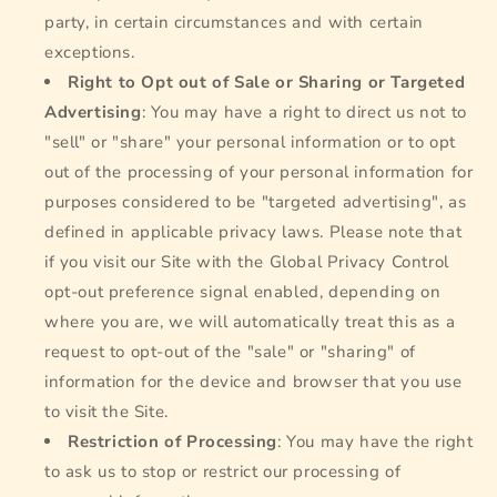
party, in certain circumstances and with certain
exceptions.
Right to Opt out of Sale or Sharing or Targeted
Advertising
: You may have a right to direct us not to
"sell" or "share" your personal information or to opt
out of the processing of your personal information for
purposes considered to be "targeted advertising", as
defined in applicable privacy laws. Please note that
if you visit our Site with the Global Privacy Control
opt-out preference signal enabled, depending on
where you are, we will automatically treat this as a
request to opt-out of the "sale" or "sharing" of
information for the device and browser that you use
to visit the Site.
Restriction of Processing
: You may have the right
to ask us to stop or restrict our processing of