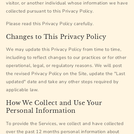
visitor, or another individual whose information we have
collected pursuant to this Privacy Policy.
Please read this Privacy Policy carefully.
Changes to This Privacy Policy
We may update this Privacy Policy from time to time,
including to reflect changes to our practices or for other
operational, legal, or regulatory reasons. We will post
the revised Privacy Policy on the Site, update the "Last
updated" date and take any other steps required by
applicable law.
How We Collect and Use Your
Personal Information
To provide the Services, we collect and have collected
over the past 12 months personal information about