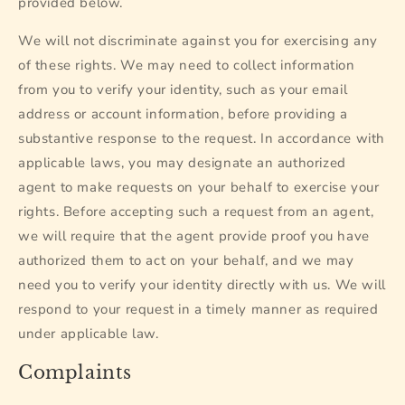
provided below.
We will not discriminate against you for exercising any
of these rights. We may need to collect information
from you to verify your identity, such as your email
address or account information, before providing a
substantive response to the request. In accordance with
applicable laws, you may designate an authorized
agent to make requests on your behalf to exercise your
rights. Before accepting such a request from an agent,
we will require that the agent provide proof you have
authorized them to act on your behalf, and we may
need you to verify your identity directly with us. We will
respond to your request in a timely manner as required
under applicable law.
Complaints