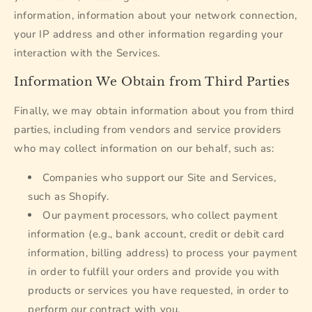
information, information about your network connection,
your IP address and other information regarding your
interaction with the Services.
Information We Obtain from Third Parties
Finally, we may obtain information about you from third
parties, including from vendors and service providers
who may collect information on our behalf, such as:
Companies who support our Site and Services,
such as Shopify.
Our payment processors, who collect payment
information (e.g., bank account, credit or debit card
information, billing address) to process your payment
in order to fulfill your orders and provide you with
products or services you have requested, in order to
perform our contract with you.