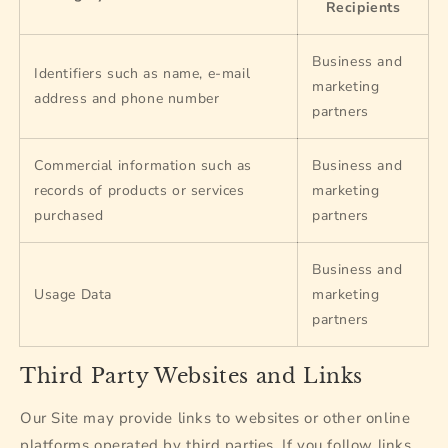
Recipients
Business and
Identifiers such as name, e-mail
marketing
address and phone number
partners
Commercial information such as
Business and
records of products or services
marketing
purchased
partners
Business and
Usage Data
marketing
partners
Third Party Websites and Links
Our Site may provide links to websites or other online
platforms operated by third parties. If you follow links